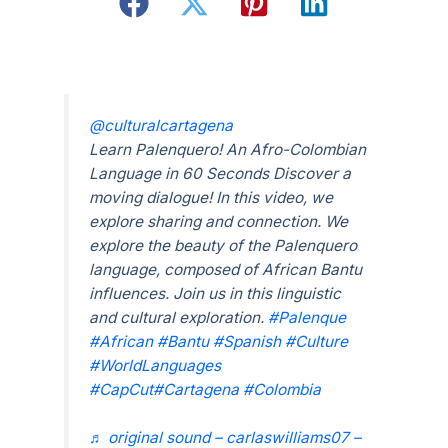
@culturalcartagena
Learn Palenquero! An Afro-Colombian
Language in 60 Seconds Discover a
moving dialogue! In this video, we
explore sharing and connection. We
explore the beauty of the Palenquero
language, composed of African Bantu
influences. Join us in this linguistic
and cultural exploration.
#Palenque
#African
#Bantu
#Spanish
#Culture
#WorldLanguages
#CapCut
#Cartagena
#Colombia
♬ original sound – carlaswilliams07 –