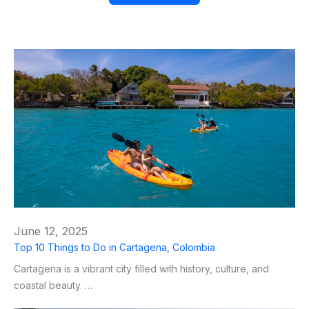
June 12, 2025
Top 10 Things to Do in Cartagena, Colombia
Cartagena is a vibrant city filled with history, culture, and
coastal beauty. …