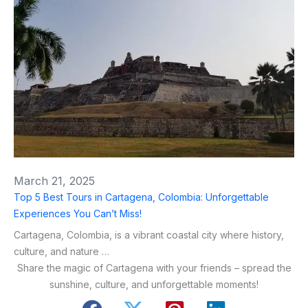
March 21, 2025
Top 5 Best Tours in Cartagena, Colombia: Unforgettable
Experiences You Can’t Miss!
Cartagena, Colombia, is a vibrant coastal city where history,
culture, and nature …
Share the magic of Cartagena with your friends – spread the
sunshine, culture, and unforgettable moments!