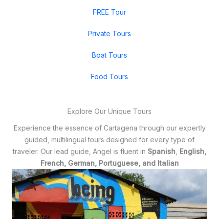
FREE Tour
Private Tours
Boat Tours
Food Tours
Explore Our Unique Tours
Experience the essence of Cartagena through our expertly
guided, multilingual tours designed for every type of
traveler. Our lead guide, Angel is fluent in
Spanish
,
English,
French, German, Portuguese, and Italian