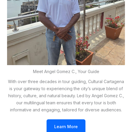
Meet Angel Gomez C., Your Guide
With over three decades in tour guiding, Cultural Cartagena
is your gateway to experiencing the city’s unique blend of
history, culture, and natural beauty. Led by Angel Gomez C.,
our multilingual team ensures that every tour is both
informative and engaging, tailored for diverse audiences.
Learn More