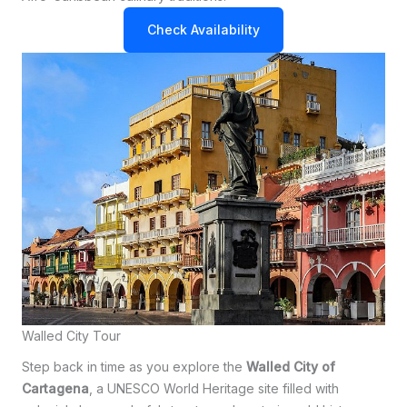
Check Availability
Walled City Tour
Step back in time as you explore the
Walled City of
Cartagena
, a UNESCO World Heritage site filled with