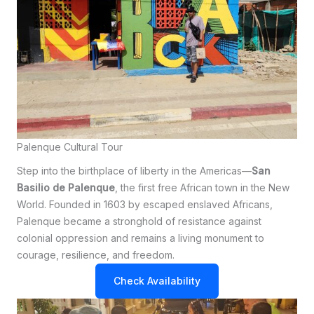
Palenque Cultural Tour
Step into the birthplace of liberty in the Americas—
San
Basilio de Palenque
, the first free African town in the New
World. Founded in 1603 by escaped enslaved Africans,
Palenque became a stronghold of resistance against
colonial oppression and remains a living monument to
courage, resilience, and freedom.
Check Availability