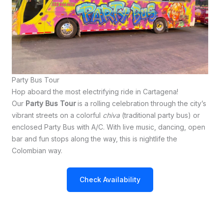
Party Bus Tour
Hop aboard the most electrifying ride in Cartagena!
Our
Party Bus Tour
is a rolling celebration through the city’s
vibrant streets on a colorful
chiva
(traditional party bus) or
enclosed Party Bus with A/C. With live music, dancing, open
bar and fun stops along the way, this is nightlife the
Colombian way.
Check Availability