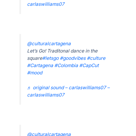
carlaswilliams07
@culturalcartagena
Let’s Go! Traditonal dance in the
square
#letsgo
#goodvibes
#culture
#Cartagena
#Colombia
#CapCut
#mood
♬ original sound – carlaswilliams07 –
carlaswilliams07
@culturalcartagena