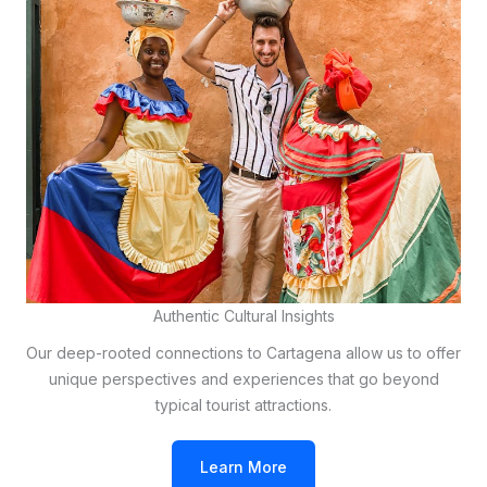
Authentic Cultural Insights
Our deep-rooted connections to Cartagena allow us to offer
unique perspectives and experiences that go beyond
typical tourist attractions.
Learn More