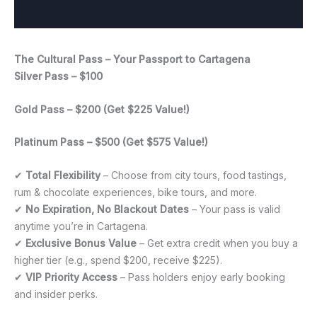
The Cultural Pass – Your Passport to Cartagena
Silver Pass – $100
Gold Pass – $200 (Get $225 Value!)
Platinum Pass – $500 (Get $575 Value!)
✔
Total Flexibility
– Choose from city tours, food tastings,
rum & chocolate experiences, bike tours, and more.
✔
No Expiration, No Blackout Dates
– Your pass is valid
anytime you’re in Cartagena.
✔
Exclusive Bonus Value
– Get extra credit when you buy a
higher tier (e.g., spend $200, receive $225).
✔
VIP Priority Access
– Pass holders enjoy early booking
and insider perks.