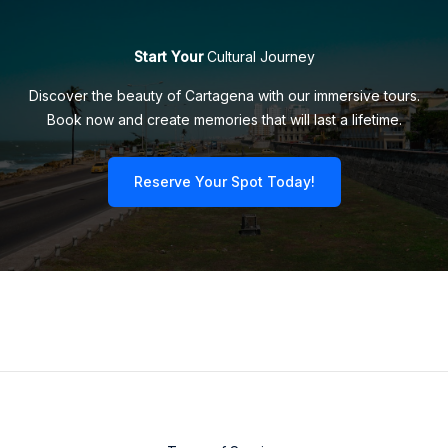
Start Your
Cultural Journey
Discover the beauty of Cartagena with our immersive tours.
Book now and create memories that will last a lifetime.
Reserve Your Spot Today!