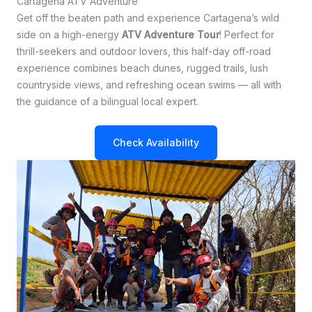
Cartagena ATV Adventure
Get off the beaten path and experience Cartagena’s wild
side on a high-energy
ATV Adventure Tour
! Perfect for
thrill-seekers and outdoor lovers, this half-day off-road
experience combines beach dunes, rugged trails, lush
countryside views, and refreshing ocean swims — all with
the guidance of a bilingual local expert.
Check Availability