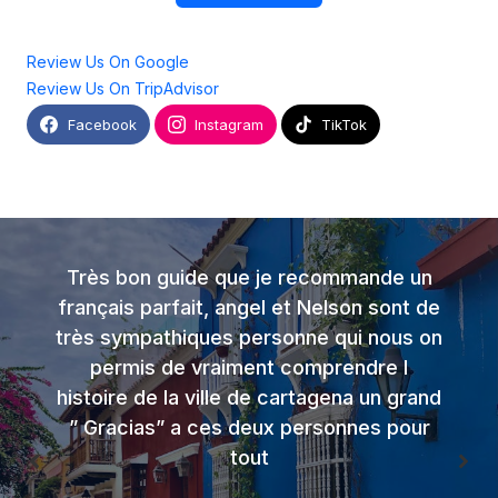
Review Us On Google
Review Us On TripAdvisor
Facebook
Instagram
TikTok
Très bon guide que je recommande un
français parfait, angel et Nelson sont de
très sympathiques personne qui nous on
permis de vraiment comprendre l
histoire de la ville de cartagena un grand
” Gracias” a ces deux personnes pour
tout