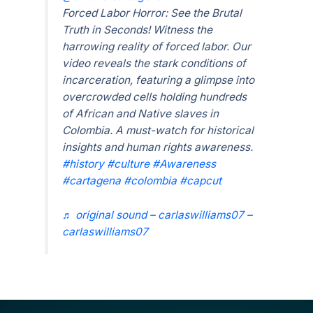
Forced Labor Horror: See the Brutal
Truth in Seconds! Witness the
harrowing reality of forced labor. Our
video reveals the stark conditions of
incarceration, featuring a glimpse into
overcrowded cells holding hundreds
of African and Native slaves in
Colombia. A must-watch for historical
insights and human rights awareness.
#history
#culture
#Awareness
#cartagena
#colombia
#capcut
♬ original sound – carlaswilliams07 –
carlaswilliams07