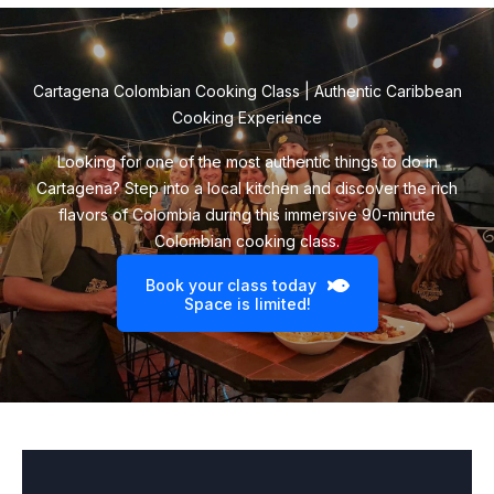
Cartagena Colombian Cooking Class | Authentic Caribbean
Cooking Experience
Looking for one of the most authentic things to do in
Cartagena? Step into a local kitchen and discover the rich
flavors of Colombia during this immersive 90-minute
Colombian cooking class.
Book your class today
Space is limited!