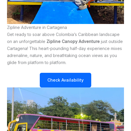
Zipline Adventure in Cartagena
Get ready to soar above Colombia’s Caribbean landscape
on an unforgettable
Zipline Canopy Adventure
just outside
Cartagena! This heart-pounding half-day experience mixes
adrenaline, nature, and breathtaking ocean views as you
glide from platform to platform.
Check Availability