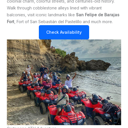
colonial charm, colorful streets, and centuries-old history.
Walk through cobblestone alleys lined with vibrant
balconies, visit iconic landmarks like
San Felipe de Barajas
Fort
, Fort of San Sebastián del Pastelillo and much more.
Check Availability