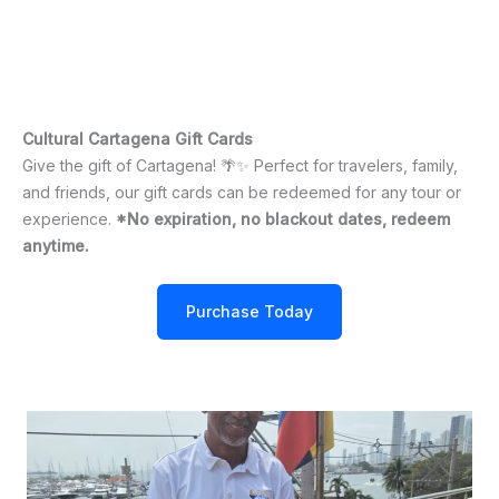
Cultural Cartagena Gift Cards
Give the gift of Cartagena! 🌴✨ Perfect for travelers, family,
and friends, our gift cards can be redeemed for any tour or
experience.
*No expiration, no blackout dates, redeem
anytime.
Purchase Today