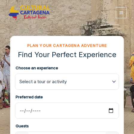
Skip
to
content
PLAN YOUR CARTAGENA ADVENTURE
Find Your Perfect Experience
Choose an experience
Preferred date
Guests