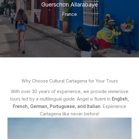
Guerschon Allarabaye
France
Why Choose Cultural Cartagena for Your Tours
With over 30 years of experience, we provide immersive
tours led by a multilingual guide. Angel is fluent in
English,
French, German, Portuguese, and Italian
. Experience
Cartagena like never before!