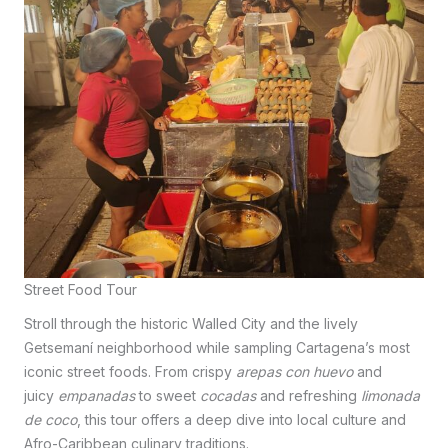
Street Food Tour
Stroll through the historic Walled City and the lively
Getsemaní neighborhood while sampling Cartagena’s most
iconic street foods. From crispy
arepas con huevo
and
juicy
empanadas
to sweet
cocadas
and refreshing
limonada
de coco
, this tour offers a deep dive into local culture and
Afro-Caribbean culinary traditions.