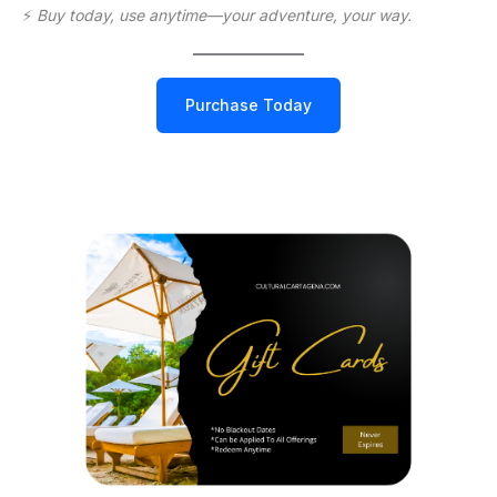
⚡️
Buy today, use anytime—your adventure, your way.
Purchase Today