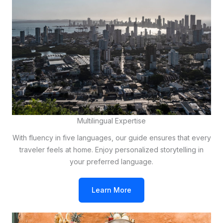
Multilingual Expertise
With fluency in five languages, our guide ensures that every
traveler feels at home. Enjoy personalized storytelling in
your preferred language.
Learn More