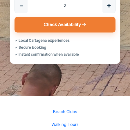
−
+
Check Availability
✓ Local Cartagena experiences
✓ Secure booking
✓ Instant confirmation when available
Beach Clubs
Walking Tours