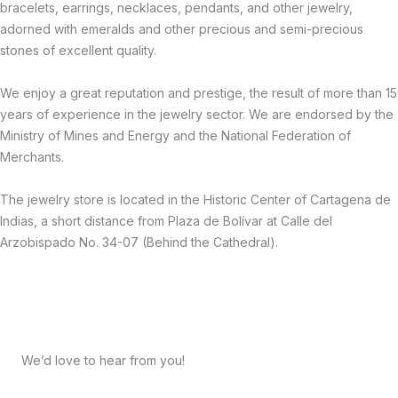
bracelets, earrings, necklaces, pendants, and other jewelry,
adorned with emeralds and other precious and semi-precious
stones of excellent quality.
We enjoy a great reputation and prestige, the result of more than 15
years of experience in the jewelry sector. We are endorsed by the
Ministry of Mines and Energy and the National Federation of
Merchants.
The jewelry store is located in the Historic Center of Cartagena de
Indias, a short distance from Plaza de Bolívar at Calle del
Arzobispado No. 34-07 (Behind the Cathedral).
We’d love to hear from you!