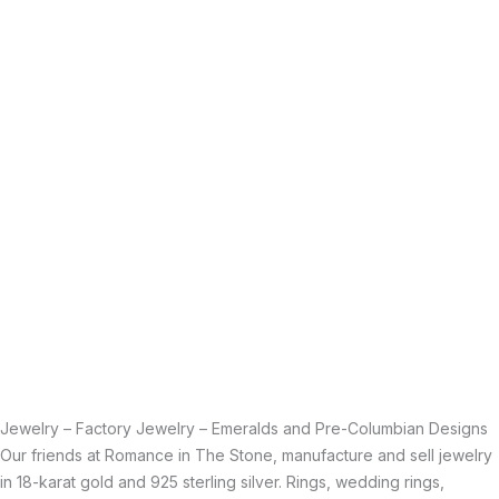
Jewelry – Factory Jewelry – Emeralds and Pre-Columbian Designs
Our friends at Romance in The Stone, manufacture and sell jewelry
in 18-karat gold and 925 sterling silver. Rings, wedding rings,