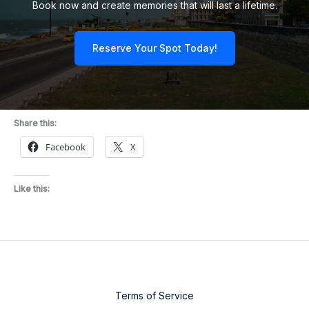
Book now and create memories that will last a lifetime.
Reserve Your Spot Today!
Share this:
Facebook
X
Like this:
Terms of Service