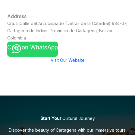
Address
Cra. 5,Calle del Arzobispado (Detrás de la Catedral) #34-07,
Cartagena de Indias, Provincia de Cartagena, Bolívar,
Colombia
Chat on WhatsApp
Visit Our Website
Start Your
Cultural Journey
Discover the beauty of Cartagena with our immersive tours.