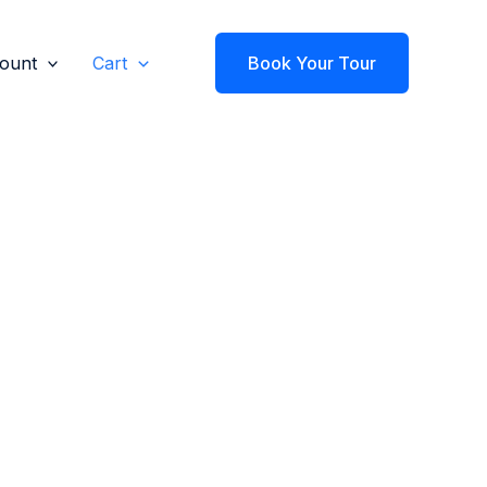
ount
Cart
Book Your Tour