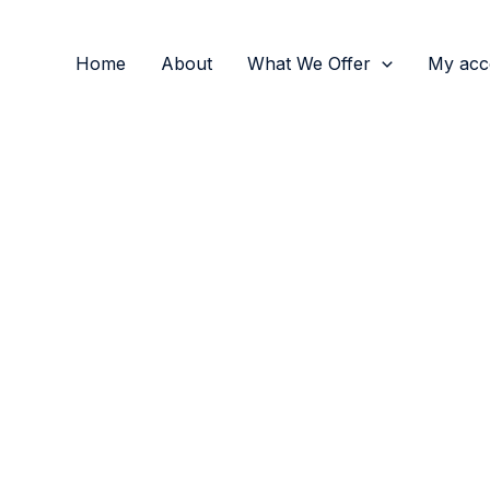
Home
About
What We Offer
My acc