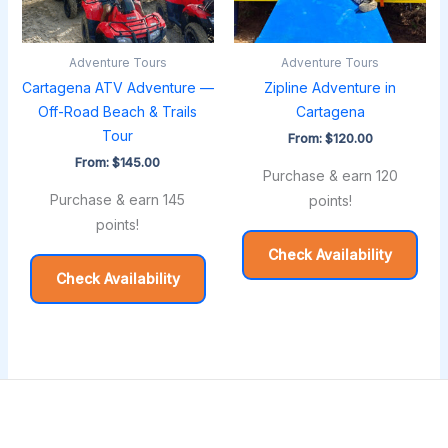
Adventure Tours
Adventure Tours
Cartagena ATV Adventure —
Zipline Adventure in
Off-Road Beach & Trails
Cartagena
Tour
From:
$
120.00
From:
$
145.00
Purchase & earn 120
Purchase & earn 145
points!
points!
Check Availability
Check Availability