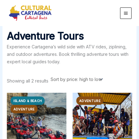
Sorted
Skip
by
price:
to
high
content
to
low
Adventure Tours
Experience Cartagena’s wild side with ATV rides, ziplining,
and outdoor adventures. Book thrilling adventure tours with
expert local guides today.
Showing all 2 results
ISLAND & BEACH
ADVENTURE
ADVENTURE