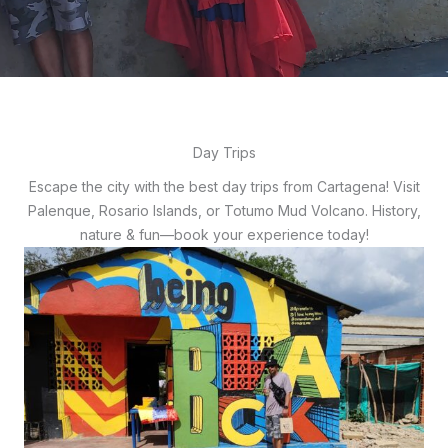
Day Trips
Escape the city with the best day trips from Cartagena! Visit
Palenque, Rosario Islands, or Totumo Mud Volcano. History,
nature & fun—book your experience today!