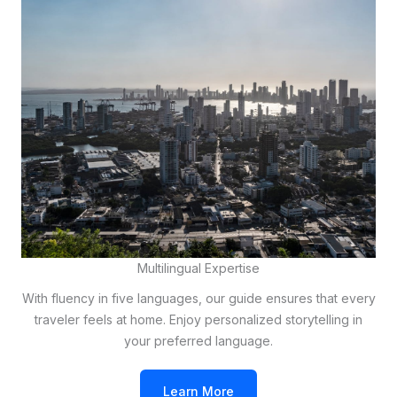
Multilingual Expertise
With fluency in five languages, our guide ensures that every
traveler feels at home. Enjoy personalized storytelling in
your preferred language.
Learn More