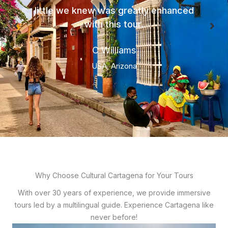
little we knew was greatly enhanced
with this tour.
C Williams
USA, Arizona
Why Choose Cultural Cartagena for Your Tours
With over 30 years of experience, we provide immersive
tours led by a multilingual guide. Experience Cartagena like
never before!