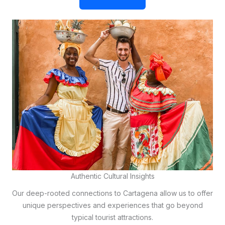
Authentic Cultural Insights
Our deep-rooted connections to Cartagena allow us to offer
unique perspectives and experiences that go beyond
typical tourist attractions.