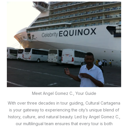
Meet Angel Gomez C., Your Guide
With over three decades in tour guiding, Cultural Cartagena
is your gateway to experiencing the city’s unique blend of
history, culture, and natural beauty. Led by Angel Gomez C.,
our multilingual team ensures that every tour is both