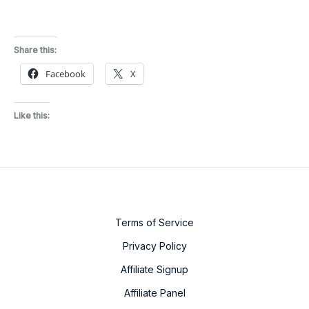
Share this:
Facebook
X
Like this:
Terms of Service
Privacy Policy
Affiliate Signup
Affiliate Panel