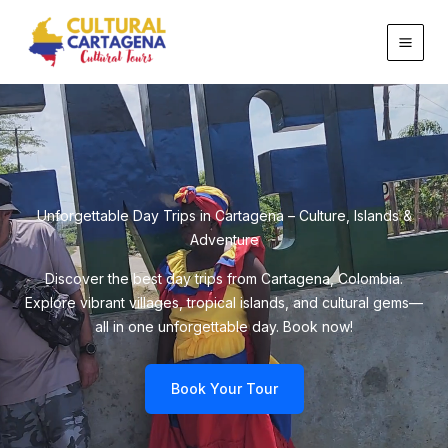
Skip
to
content
Unforgettable Day Trips in Cartagena – Culture, Islands &
Adventure
Discover the best day trips from Cartagena, Colombia.
Explore vibrant villages, tropical islands, and cultural gems—
all in one unforgettable day. Book now!
Book Your Tour