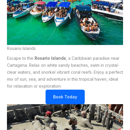
Rosario Islands
Escape to the
Rosario Islands
, a Caribbean paradise near
Cartagena. Relax on white sandy beaches, swim in crystal-
clear waters, and snorkel vibrant coral reefs. Enjoy a perfect
mix of sun, sea, and adventure in this tropical haven, ideal
for relaxation or exploration.
Book Today