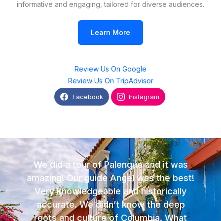
informative and engaging, tailored for diverse audiences.
Learn More
Review Us On Google
Review Us On TripAdvisor
Facebook
Instagram
We did a tour of Palenque and it was
amazing! Our guide Angel was the best!
Very knowledgeable and historically
accurate. We didn’t know the deep
roots and culture of Columbia. What