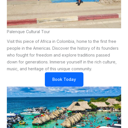
Palenque Cultural Tour
Visit this piece of Africa in Colombia, home to the first free
people in the Americas. Discover the history of its founders
who fought for freedom and explore traditions passed
down for generations. Immerse yourself in the rich culture,
music, and heritage of this unique community.
Book Today