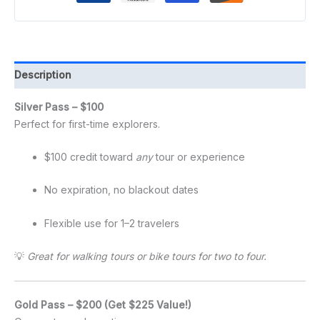
Description
Silver Pass – $100
Perfect for first-time explorers.
$100 credit toward
any
tour or experience
No expiration, no blackout dates
Flexible use for 1–2 travelers
💡
Great for walking tours or bike tours for two to four.
Gold Pass – $200 (Get $225 Value!)