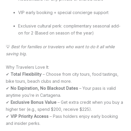
VIP early booking + special concierge support
Exclusive cultural perk: complimentary seasonal add-
on for 2 (Based on season of the year)
💡
Best for families or travelers who want to do it all while
saving big.
Why Travelers Love It:
✔
Total Flexibility
– Choose from city tours, food tastings,
bike tours, beach clubs and more.
✔
No Expiration, No Blackout Dates
– Your pass is valid
anytime you’re in Cartagena.
✔
Exclusive Bonus Value
– Get extra credit when you buy a
higher tier (e.g., spend $200, receive $225).
✔
VIP Priority Access
– Pass holders enjoy early booking
and insider perks.