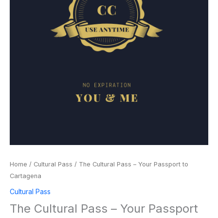
Home
/
Cultural Pass
/ The Cultural Pass – Your Passport to
Cartagena
Cultural Pass
The Cultural Pass – Your Passport