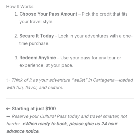
How It Works:
Choose Your Pass Amount
– Pick the credit that fits
your travel style.
Secure It Today
– Lock in your adventures with a one-
time purchase.
Redeem Anytime
– Use your pass for any tour or
experience, at your pace.
✨
Think of it as your adventure “wallet” in Cartagena—loaded
with fun, flavor, and culture.
🔑
Starting at just $100
.
➡️
Reserve your Cultural Pass today and travel smarter, not
harder.
*When ready to book, please give us 24 hour
advance notice.