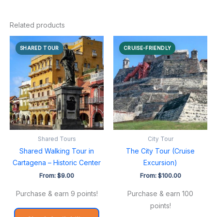
Related products
SHARED TOUR
CRUISE-FRIENDLY
Shared Tours
City Tour
Shared Walking Tour in
The City Tour (Cruise
Cartagena – Historic Center
Excursion)
From:
$
9.00
From:
$
100.00
Purchase & earn 9 points!
Purchase & earn 100
points!