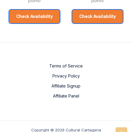
points!
points!
Check Availability
Check Availability
Terms of Service
Privacy Policy
Affiliate Signup
Affiliate Panel
Copyright © 2026 Cultural Cartagena