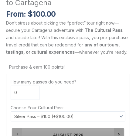
to Cartagena
From:
$
100.00
Don’t stress about picking the “perfect” tour right now—
secure your Cartagena adventure with
The Cultural Pass
and decide later! With this exclusive pass, you pre-purchase
travel credit that can be redeemed for
any of our tours,
tastings, or cultural experiences
—whenever you’re ready.
Purchase & earn 100 points!
How many passes do you need?:
Choose Your Cultural Pass:
AUGUST
2026