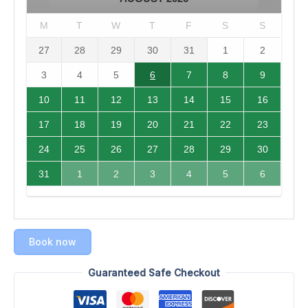
M
T
W
T
F
S
S
27
28
29
30
31
1
2
3
4
5
6
7
8
9
10
11
12
13
14
15
16
17
18
19
20
21
22
23
24
25
26
27
28
29
30
31
1
2
3
4
5
6
Book now
Guaranteed Safe Checkout