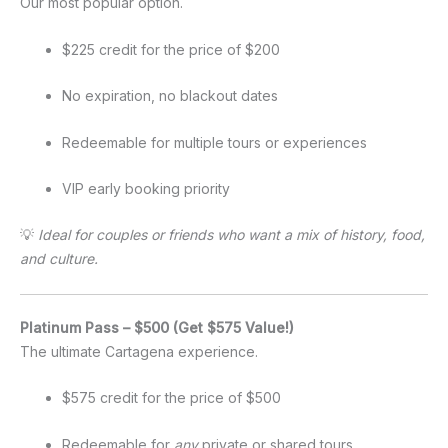
Our most popular option.
$225 credit for the price of $200
No expiration, no blackout dates
Redeemable for multiple tours or experiences
VIP early booking priority
💡
Ideal for couples or friends who want a mix of history, food,
and culture.
Platinum Pass – $500 (Get $575 Value!)
The ultimate Cartagena experience.
$575 credit for the price of $500
Redeemable for
any
private or shared tours