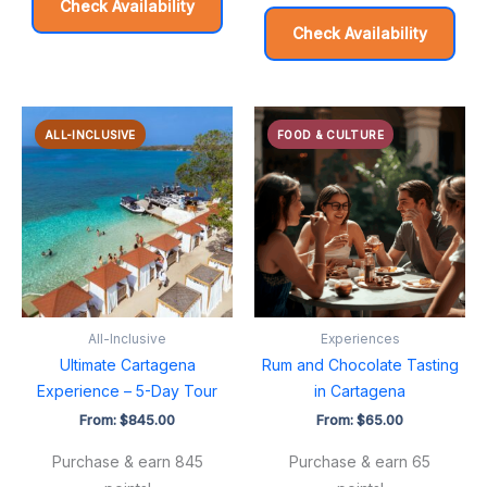
Check Availability
Check Availability
ALL-INCLUSIVE
FOOD & CULTURE
All-Inclusive
Experiences
Ultimate Cartagena
Rum and Chocolate Tasting
Experience – 5-Day Tour
in Cartagena
From:
$
845.00
From:
$
65.00
Purchase & earn 845
Purchase & earn 65