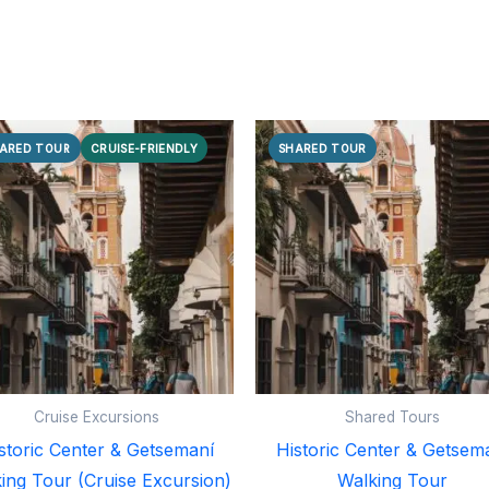
ARED TOUR
CRUISE-FRIENDLY
SHARED TOUR
Cruise Excursions
Shared Tours
storic Center & Getsemaní
Historic Center & Getsem
ing Tour (Cruise Excursion)
Walking Tour