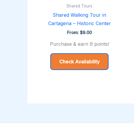
Shared Tours
Shared Walking Tour in
Cartagena – Historic Center
From:
$
9.00
Purchase & earn 9 points!
Check Availability