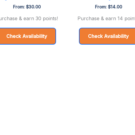
From:
$
30.00
From:
$
14.00
urchase & earn 30 points!
Purchase & earn 14 point
Check Availability
Check Availability