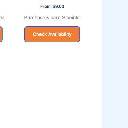
From:
$
9.00
s!
Purchase & earn 9 points!
Check Availability