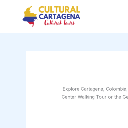
Sorted
Skip
by
price:
to
high
content
to
low
Explore Cartagena, Colombia, 
Center Walking Tour or the Get