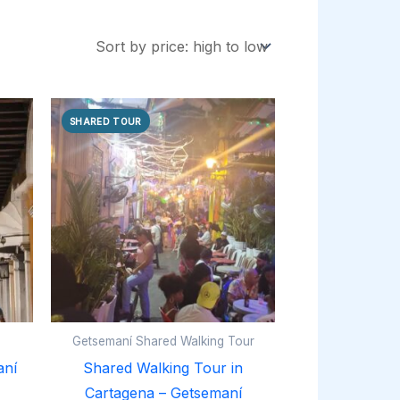
SHARED TOUR
Getsemaní Shared Walking Tour
aní
Shared Walking Tour in
Cartagena – Getsemaní