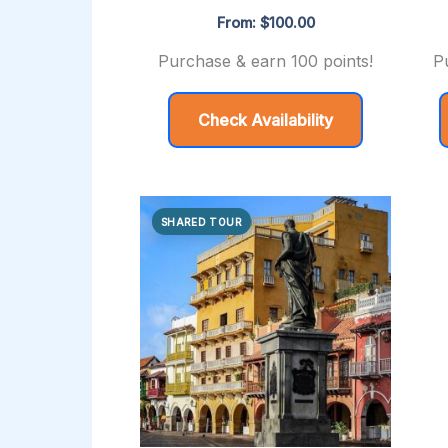
From:
$
100.00
Purchase & earn 100 points!
P
Check Availability
SHARED TOUR