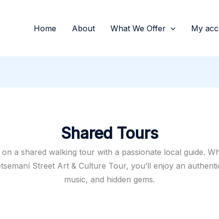
Home
About
What We Offer
My acc
Shared Tours
on a shared walking tour with a passionate local guide. W
semaní Street Art & Culture Tour, you’ll enjoy an authentic 
music, and hidden gems.