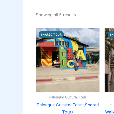
Showing all 5 results
SHARED TOUR
SH
Palenque Cultural Tour
Palenque Cultural Tour (Shared
Hi
Tour)
Walk