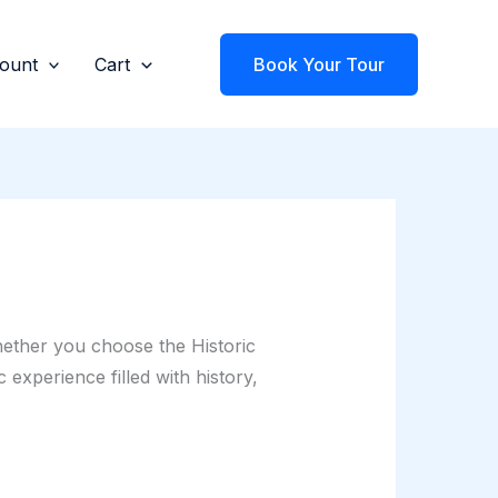
ount
Cart
Book Your Tour
hether you choose the Historic
experience filled with history,